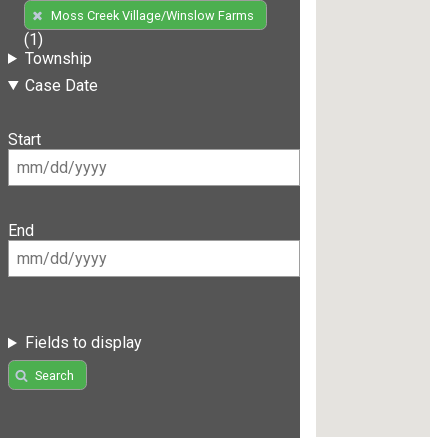
Moss Creek Village/Winslow Farms
(1)
Township
Case Date
Start
End
Fields to display
Search