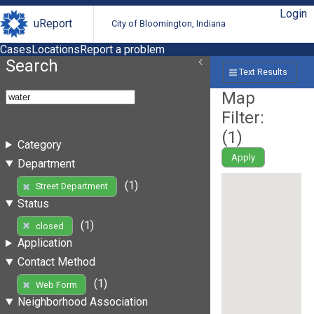
Login
uReport
City of Bloomington, Indiana
Cases
Locations
Report a problem
Search
Text Results
Map
Filter:
(
1
)
Category
Apply
Department
(1)
Street Department
Status
(1)
closed
Application
Contact Method
(1)
Web Form
Neighborhood Association