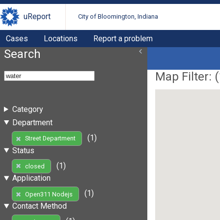
uReport
City of Bloomington, Indiana
Cases
Locations
Report a problem
Search
Map Filter: (
Category
Department
(1)
Street Department
Status
(1)
closed
Application
(1)
Open311 Nodejs
Contact Method