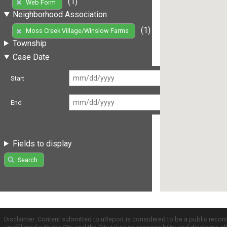
(1)
Web Form
Neighborhood Association
(1)
Moss Creek Village/Winslow Farms
Township
Case Date
Start
End
Fields to display
Search
Disclaimer: Content submitted to uReport is considered to be a public recor