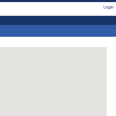
Login