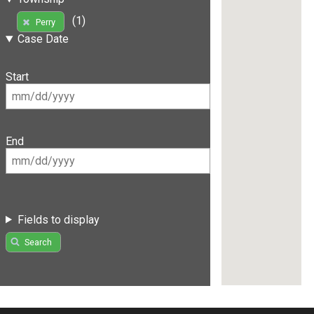
(1)
Perry
Case Date
Start
End
Fields to display
Search