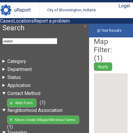
Login
uReport
City of Bloomington, Indiana
Cases
Locations
Report a problem
Search
Text Results
Map
Filter:
(
1
)
Category
Apply
Department
Status
Application
Contact Method
(1)
Web Form
Neighborhood Association
Moss Creek Village/Winslow Farms
(1)
Township