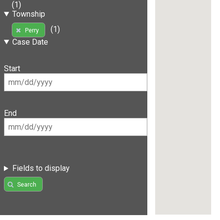
(1)
Township
(1)
Perry
Case Date
Start
End
Fields to display
Search