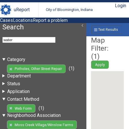
Login
uReport
City of Bloomington, Indiana
Cases
Locations
Report a problem
Search
Text Results
Map
Filter:
(
1
)
Category
Apply
(1)
Potholes, Other Street Repair
Department
Status
Application
Contact Method
(1)
Web Form
Neighborhood Association
Moss Creek Village/Winslow Farms