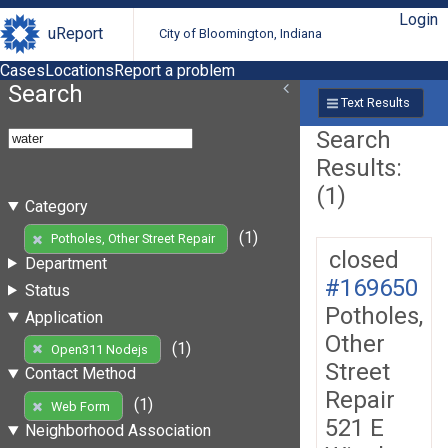
Login
uReport
City of Bloomington, Indiana
Cases
Locations
Report a problem
Search
Text Results
Search
Results:
(1)
Category
(1)
Potholes, Other Street Repair
closed
Department
#169650
Status
Potholes,
Application
Other
(1)
Open311 Nodejs
Street
Contact Method
Repair
(1)
Web Form
521 E
Neighborhood Association