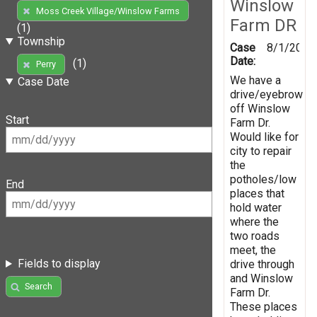
Winslow
Moss Creek Village/Winslow Farms
Farm DR
(1)
Township
Case
8/1/2019
Date:
(1)
Perry
We have a
Case Date
drive/eyebrow
off Winslow
Start
Farm Dr.
Would like for
city to repair
the
potholes/low
End
places that
hold water
where the
two roads
meet, the
Fields to display
drive through
and Winslow
Search
Farm Dr.
These places