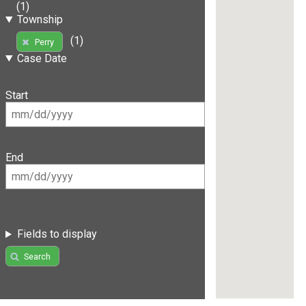
(1)
Township
(1)
Perry
Case Date
Start
End
Fields to display
Search