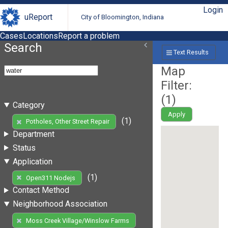
Login
uReport
City of Bloomington, Indiana
Cases
Locations
Report a problem
Search
Text Results
Map
Filter:
(
1
)
Category
Apply
(1)
Potholes, Other Street Repair
Department
Status
Application
(1)
Open311 Nodejs
Contact Method
Neighborhood Association
Moss Creek Village/Winslow Farms