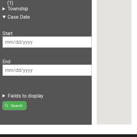
(1)
Township
Case Date
Start
End
Fields to display
Search