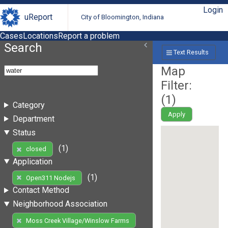
Login
uReport
City of Bloomington, Indiana
Cases
Locations
Report a problem
Search
Text Results
Map
Filter:
(
1
)
Category
Apply
Department
Status
(1)
closed
Application
(1)
Open311 Nodejs
Contact Method
Neighborhood Association
Moss Creek Village/Winslow Farms