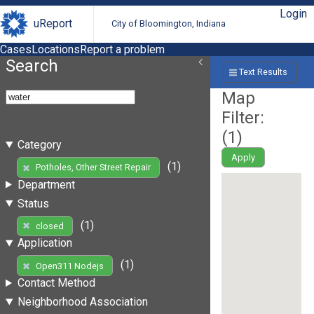
Login
uReport
City of Bloomington, Indiana
Cases
Locations
Report a problem
Search
Text Results
Map
Filter:
(
1
)
Category
Apply
(1)
Potholes, Other Street Repair
Department
Status
(1)
closed
Application
(1)
Open311 Nodejs
Contact Method
Neighborhood Association