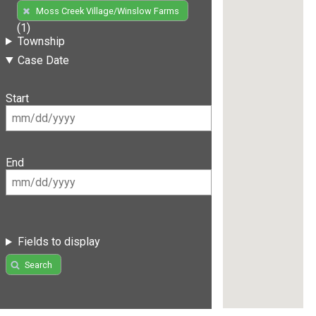
Moss Creek Village/Winslow Farms
(1)
Township
Case Date
Start
End
Fields to display
Search