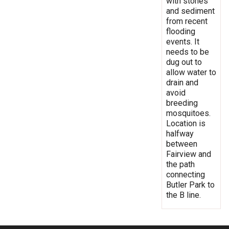
with stones
and sediment
from recent
flooding
events. It
needs to be
dug out to
allow water to
drain and
avoid
breeding
mosquitoes.
Location is
halfway
between
Fairview and
the path
connecting
Butler Park to
the B line.