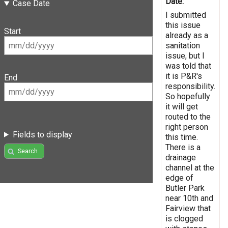
Date:
Case Date
I submitted
this issue
Start
already as a
sanitation
issue, but I
was told that
it is P&R's
End
responsibility.
So hopefully
it will get
routed to the
right person
Fields to display
this time.
There is a
Search
drainage
channel at the
edge of
Butler Park
near 10th and
Fairview that
is clogged