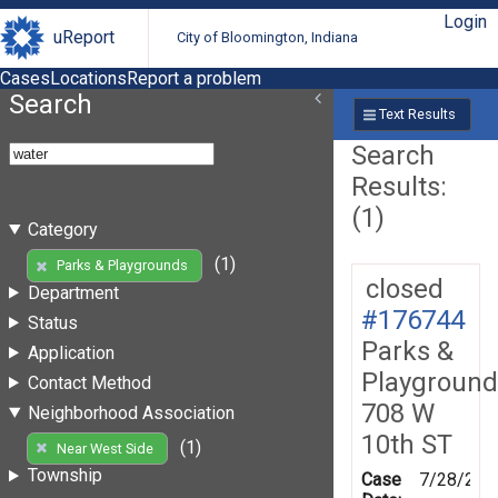
Login
uReport
City of Bloomington, Indiana
Cases
Locations
Report a problem
Search
Text Results
Search
Results:
(1)
Category
(1)
Parks & Playgrounds
closed
Department
#176744
Status
Parks &
Application
Playground
Contact Method
708 W
Neighborhood Association
10th ST
(1)
Near West Side
Township
Case
7/28/202