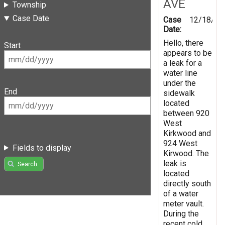
AVE
Township
Case Date
Case
12/18/20
Date:
Hello, there
Start
appears to be
a leak for a
water line
under the
End
sidewalk
located
between 920
West
Kirkwood and
924 West
Fields to display
Kirwood. The
leak is
Search
located
directly south
of a water
meter vault.
During the
recent cold