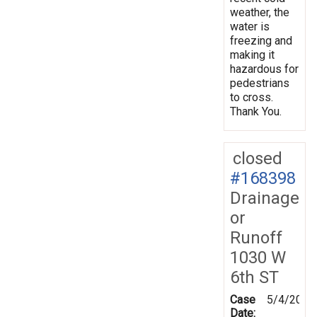
weather, the
water is
freezing and
making it
hazardous for
pedestrians
to cross.
Thank You.
closed
#168398
Drainage
or
Runoff
1030 W
6th ST
Case
5/4/2019
Date: