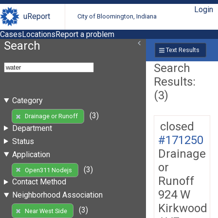
Login
uReport
City of Bloomington, Indiana
Cases
Locations
Report a problem
Search
Text Results
Search
Results:
(3)
Category
(3)
Drainage or Runoff
closed
Department
#171250
Status
Drainage
Application
or
(3)
Open311 Nodejs
Runoff
Contact Method
924 W
Neighborhood Association
Kirkwood
(3)
Near West Side