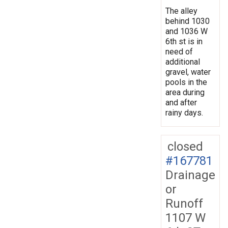
The alley
behind 1030
and 1036 W
6th st is in
need of
additional
gravel, water
pools in the
area during
and after
rainy days.
closed
#167781
Drainage
or
Runoff
1107 W