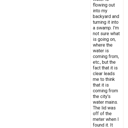
flowing out
into my
backyard and
turning it into
a swamp. I'm
not sure what
is going on,
where the
water is
coming from,
etc., but the
fact that it is
clear leads
me to think
that it is
coming from
the city's
water mains.
The lid was
off of the
meter when I
found it. It