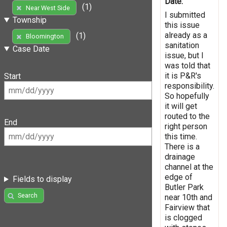
Date:
(1)
Near West Side
I submitted
Township
this issue
already as a
(1)
Bloomington
sanitation
Case Date
issue, but I
was told that
it is P&R's
Start
responsibility.
So hopefully
it will get
routed to the
End
right person
this time.
There is a
drainage
channel at the
edge of
Fields to display
Butler Park
Search
near 10th and
Fairview that
is clogged