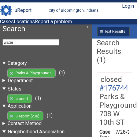
Login
uReport
City of Bloomington, Indiana
Cases
Locations
Report a problem
Search
Text Results
Search
Results:
(1)
Category
(1)
Parks & Playgrounds
closed
Department
#176744
Status
Parks &
(1)
closed
Playground
Application
708 W
(1)
uReport (vue)
10th ST
Contact Method
Neighborhood Association
Case
7/28/202