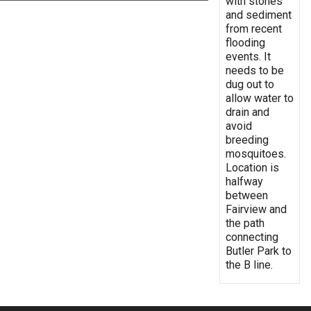
with stones
and sediment
from recent
flooding
events. It
needs to be
dug out to
allow water to
drain and
avoid
breeding
mosquitoes.
Location is
halfway
between
Fairview and
the path
connecting
Butler Park to
the B line.