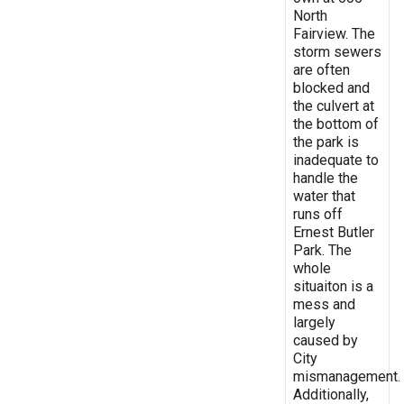
North
Fairview. The
storm sewers
are often
blocked and
the culvert at
the bottom of
the park is
inadequate to
handle the
water that
runs off
Ernest Butler
Park. The
whole
situaiton is a
mess and
largely
caused by
City
mismanagement.
Additionally,