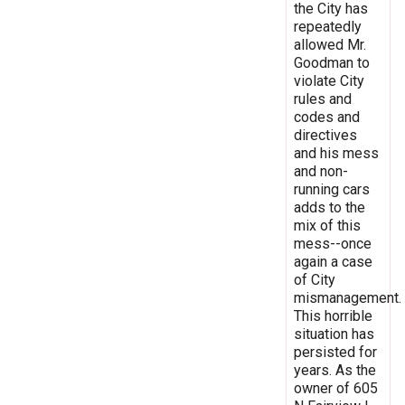
the City has
repeatedly
allowed Mr.
Goodman to
violate City
rules and
codes and
directives
and his mess
and non-
running cars
adds to the
mix of this
mess--once
again a case
of City
mismanagement.
This horrible
situation has
persisted for
years. As the
owner of 605