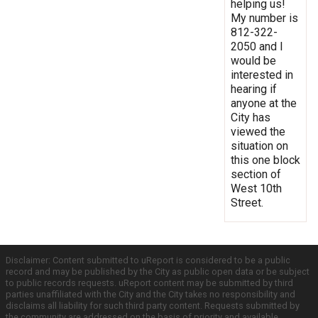
helping us!
My number is
812-322-
2050 and I
would be
interested in
hearing if
anyone at the
City has
viewed the
situation on
this one block
section of
West 10th
Street.
Disclaimer: Content submitted to uReport is considered to be a public
record and may be published by the City as public open data or be subject
to public records requests. uReport content may be submitted by third
parties unaffiliated with the City and the City takes no responsibility and
disclaims all liability for such third party content. Requests submitted by
the community are addressed on the basis of priority and available