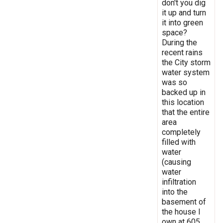
don't you dig
it up and turn
it into green
space?
During the
recent rains
the City storm
water system
was so
backed up in
this location
that the entire
area
completely
filled with
water
(causing
water
infiltration
into the
basement of
the house I
own at 605