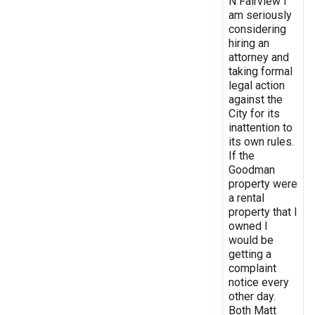
N Fairview I
am seriously
considering
hiring an
attorney and
taking formal
legal action
against the
City for its
inattention to
its own rules.
If the
Goodman
property were
a rental
property that I
owned I
would be
getting a
complaint
notice every
other day.
Both Matt