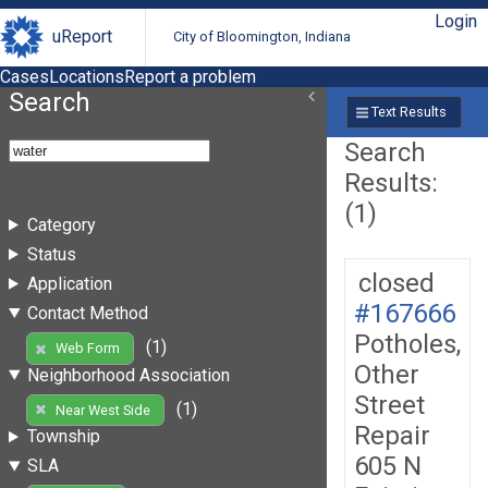
Login
uReport
City of Bloomington, Indiana
Cases
Locations
Report a problem
Search
Text Results
Search
Results:
(1)
Category
Status
closed
Application
#167666
Contact Method
Potholes,
(1)
Web Form
Other
Neighborhood Association
Street
(1)
Near West Side
Repair
Township
605 N
SLA