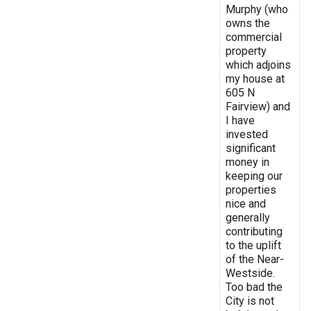
Murphy (who
owns the
commercial
property
which adjoins
my house at
605 N
Fairview) and
I have
invested
significant
money in
keeping our
properties
nice and
generally
contributing
to the uplift
of the Near-
Westside.
Too bad the
City is not