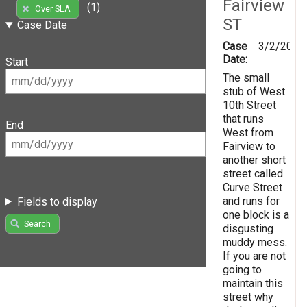
Fairview
(1)
Over SLA
ST
Case Date
Case
3/2/2019
Date:
Start
The small
stub of West
10th Street
that runs
End
West from
Fairview to
another short
street called
Curve Street
and runs for
Fields to display
one block is a
Search
disgusting
muddy mess.
If you are not
going to
maintain this
street why