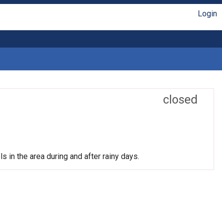
Login
closed
s in the area during and after rainy days.