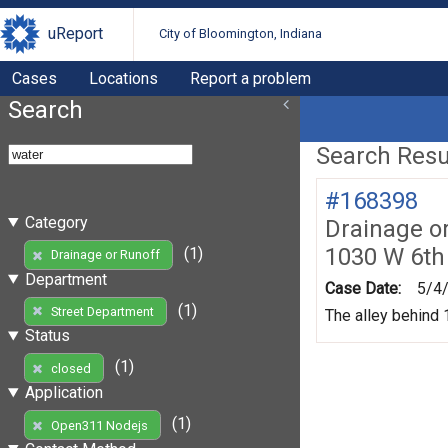
uReport
City of Bloomington, Indiana
Cases
Locations
Report a problem
Search
Search Resul
#168398
Category
Drainage o
1030 W 6th
(1)
Drainage or Runoff
Department
Case Date:
5/4
(1)
Street Department
The alley behind 1
Status
(1)
closed
Application
(1)
Open311 Nodejs