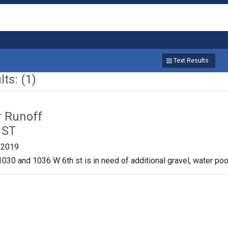
Text Results
ts: (1)
r Runoff
 ST
/2019
030 and 1036 W 6th st is in need of additional gravel, water pool