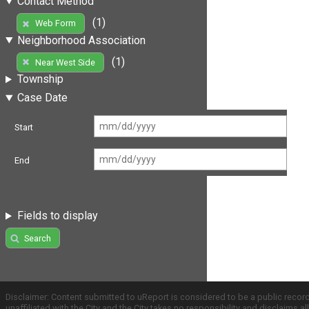
Contact Method
(1)
Web Form
Neighborhood Association
(1)
Near West Side
Township
Case Date
Start
End
Fields to display
Search
Disclaimer: Content submitted to uReport is considered to be a public recor
unaffiliated with the City and the City takes no responsibility and disclaims 