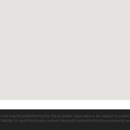
d and may be published by the City as public open data or be subject to publi
all liability for such third party content. Requests submitted by the community a