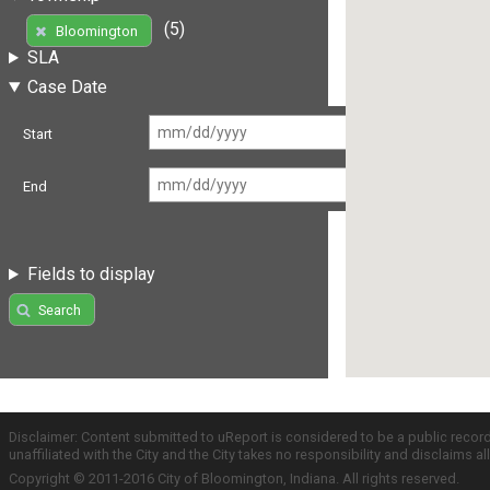
(5)
Bloomington
SLA
Case Date
Start
End
Fields to display
Search
Disclaimer: Content submitted to uReport is considered to be a public recor
unaffiliated with the City and the City takes no responsibility and disclaims 
Copyright © 2011-2016 City of Bloomington, Indiana. All rights reserved.