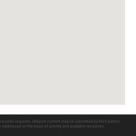
c records requests. uReport content may be submitted by third parties
re addressed on the basis of priority and available resources.