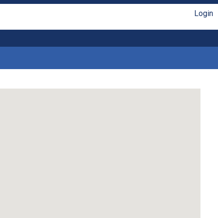
Login