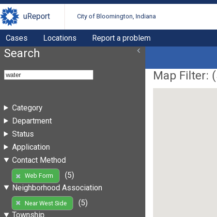
uReport
City of Bloomington, Indiana
Cases
Locations
Report a problem
Search
Map Filter: (
Category
Department
Status
Application
Contact Method
(5)
Web Form
Neighborhood Association
(5)
Near West Side
Township