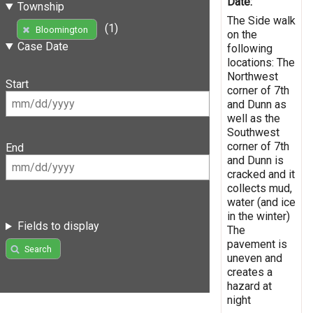
Date:
Township
The Side walk
(1)
Bloomington
on the
Case Date
following
locations: The
Northwest
Start
corner of 7th
and Dunn as
well as the
Southwest
corner of 7th
End
and Dunn is
cracked and it
collects mud,
water (and ice
in the winter)
Fields to display
The
pavement is
Search
uneven and
creates a
hazard at
night