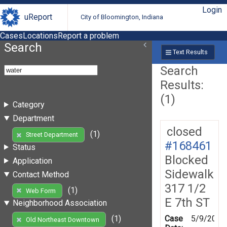
Login
uReport
City of Bloomington, Indiana
Cases
Locations
Report a problem
Search
Text Results
Search
Results:
(1)
Category
Department
closed
(1)
Street Department
#168461
Status
Blocked
Application
Sidewalk
Contact Method
317 1/2
(1)
Web Form
E 7th ST
Neighborhood Association
Case
5/9/2019
(1)
Old Northeast Downtown