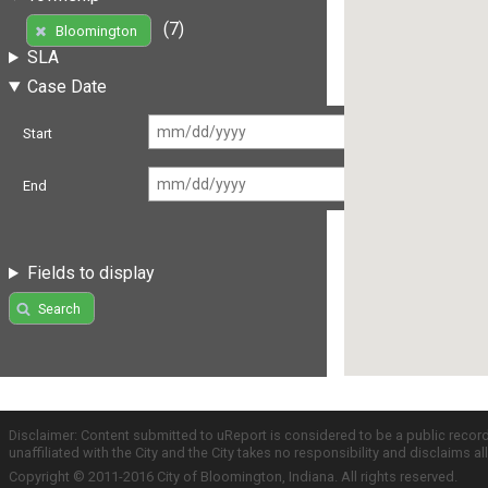
(7)
Bloomington
SLA
Case Date
Start
End
Fields to display
Search
Disclaimer: Content submitted to uReport is considered to be a public recor
unaffiliated with the City and the City takes no responsibility and disclaims 
Copyright © 2011-2016 City of Bloomington, Indiana. All rights reserved.