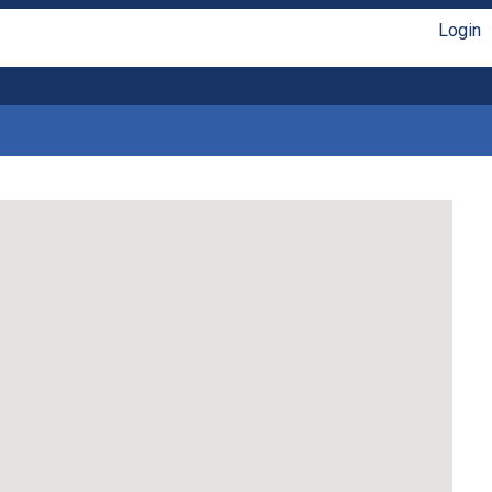
Login