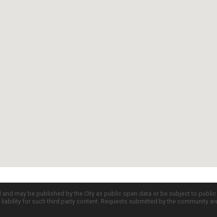
d and may be published by the City as public open data or be subject to publi
all liability for such third party content. Requests submitted by the community a