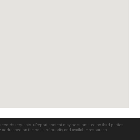
c records requests. uReport content may be submitted by third parties
re addressed on the basis of priority and available resources.