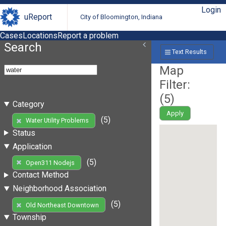
Login
uReport
City of Bloomington, Indiana
Cases
Locations
Report a problem
Search
Text Results
Map
Filter:
(
5
)
Category
Apply
(5)
Water Utility Problems
Status
Application
(5)
Open311 Nodejs
Contact Method
Neighborhood Association
(5)
Old Northeast Downtown
Township