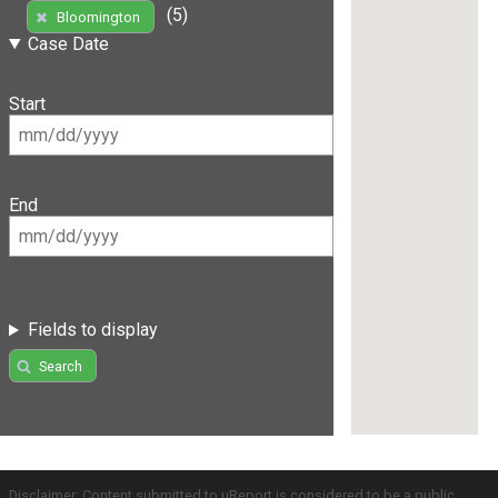
(5)
Bloomington
Case Date
Start
End
Fields to display
Search
Disclaimer: Content submitted to uReport is considered to be a public