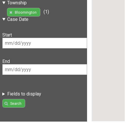
Township
(1)
Bloomington
Case Date
Start
End
Fields to display
Search