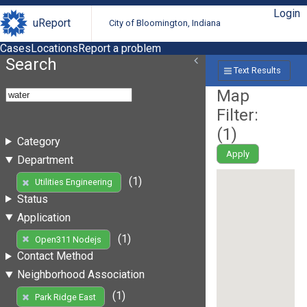
Login
uReport
City of Bloomington, Indiana
Cases
Locations
Report a problem
Search
Text Results
Map
Filter:
(
1
)
Category
Apply
Department
(1)
Utilities Engineering
Status
Application
(1)
Open311 Nodejs
Contact Method
Neighborhood Association
(1)
Park Ridge East