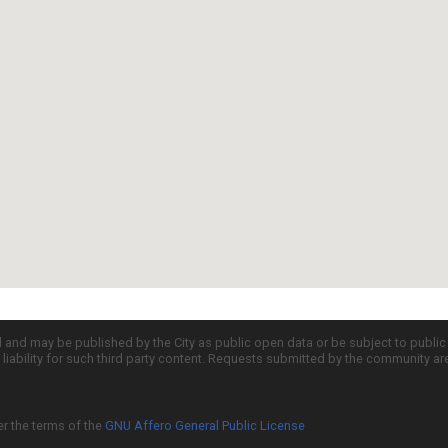
d and may be published by the City as public open data or be subject to publi
all liability for such third party content. Requests submitted by the community a
er the terms of the
GNU Affero General Public License