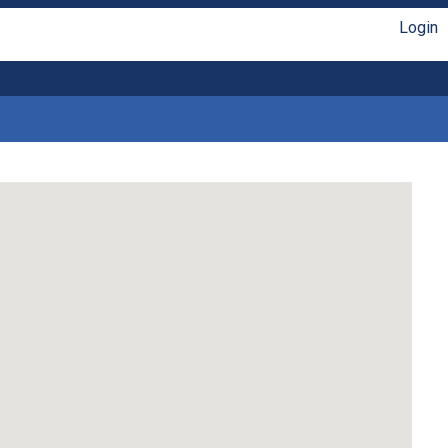
Login