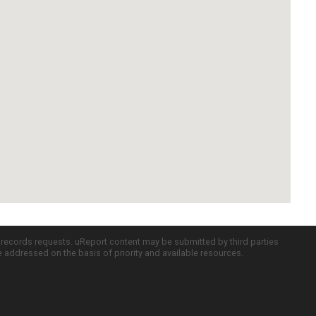
c records requests. uReport content may be submitted by third parties
re addressed on the basis of priority and available resources.