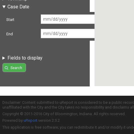
Case Date
Start
End
Fields to display
Search
Disclaimer: Content submitted to uReport is considered to be a public recor
unaffiliated with the City and the City takes no responsibility and disclaims 
Copyright © 2011-2016 City of Bloomington, Indiana. All rights reserved.
Powered by
uReport
version 2.3.2
This application is free software; you can redistribute it and/or modify it und