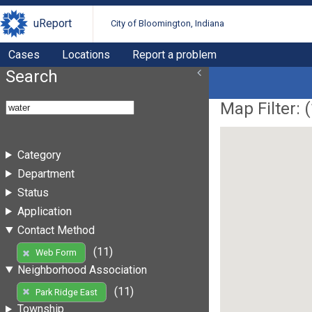
uReport
City of Bloomington, Indiana
Cases
Locations
Report a problem
Search
Map Filter: (
Category
Department
Status
Application
Contact Method
(11)
Web Form
Neighborhood Association
(11)
Park Ridge East
Township