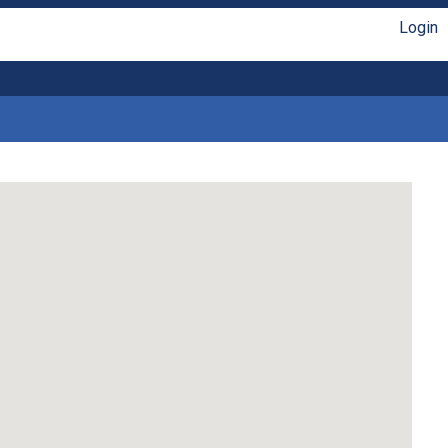
Login