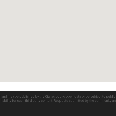
d and may be published by the City as public open data or be subject to publi
all liability for such third party content. Requests submitted by the community a