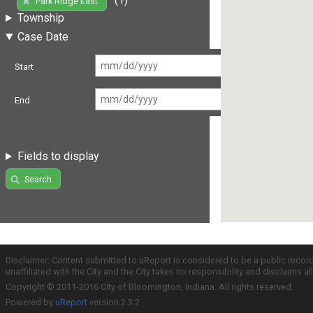
Park Ridge East
Township
Case Date
Start
End
Fields to display
Search
Disclaimer: Content submitted to uReport is considered to be a public recor
unaffiliated with the City and the City takes no responsibility and disclaims 
Copyright © 2011-2016 City of Bloomington, Indiana. All rights reserved.
Powered by
uReport
version 2.3.2