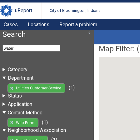
uReport
City of Bloomington, Indiana
Cases
Locations
Report a problem
Search
Map Filter: (
Category
Department
(1)
Utilities Customer Service
Status
Application
Contact Method
(1)
Web Form
Neighborhood Association
(1)