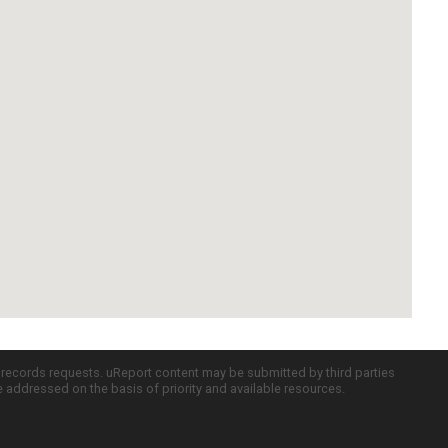
c records requests. uReport content may be submitted by third parties
re addressed on the basis of priority and available resources.