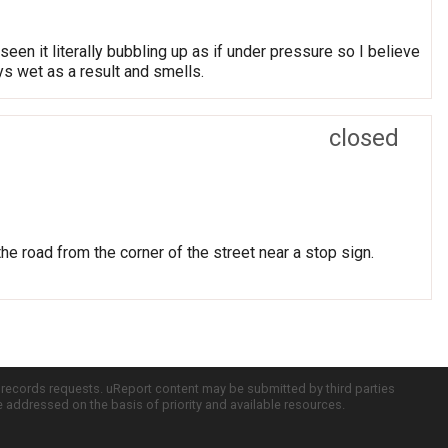
een it literally bubbling up as if under pressure so I believe
ys wet as a result and smells.
closed
he road from the corner of the street near a stop sign.
c records requests. uReport content may be submitted by third parties
re addressed on the basis of priority and available resources.