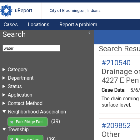
uReport
City of Bloomington, Indiana
Cases
Locations
Report a problem
Search
Search Resul
#210540
Category
Drainage o
Department
4227 E Pen
Status
Case Date:
5/6
Application
The drain coming u
Contact Method
surface level.
Neighborhood Association
(39)
Park Ridge East
#209852
Township
Other
(39)
Bloomington