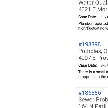
Water Quali
4021 E Mor
Case Date:
11/
Plumber reported 
high/fluctuating 
#193398
Potholes, O
4007 E Pro
Case Date:
9/6
There is a small 
dropped into the d
#186556
Sewer Prob
164 N Park