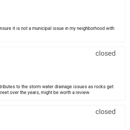
sure it is not a municipal issue in my neighborhood with
closed
ntributes to the storm water drainage issues as rocks get
treet over the years, might be worth a review.
closed