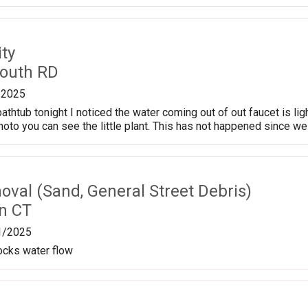
ty
outh RD
/2025
bathtub tonight I noticed the water coming out of out faucet is ligh
hoto you can see the little plant. This has not happened since we 
val (Sand, General Street Debris)
n CT
1/2025
locks water flow