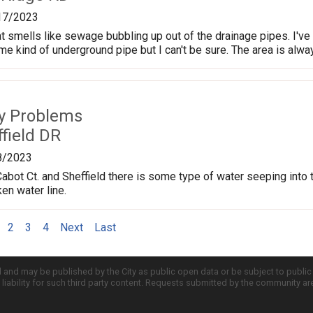
17/2023
t smells like sewage bubbling up out of the drainage pipes. I've s
e kind of underground pipe but I can't be sure. The area is alwa
ty Problems
field DR
8/2023
Cabot Ct. and Sheffield there is some type of water seeping into t
en water line.
2
3
4
Next
Last
d and may be published by the City as public open data or be subject to publi
all liability for such third party content. Requests submitted by the community a