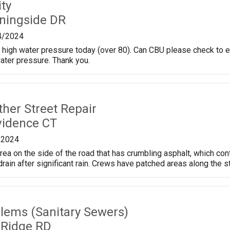
ty
ningside DR
4/2024
high water pressure today (over 80). Can CBU please check to en
water pressure. Thank you.
ther Street Repair
vidence CT
/2024
area on the side of the road that has crumbling asphalt, which co
rain after significant rain. Crews have patched areas along the s
lems (Sanitary Sewers)
 Ridge RD