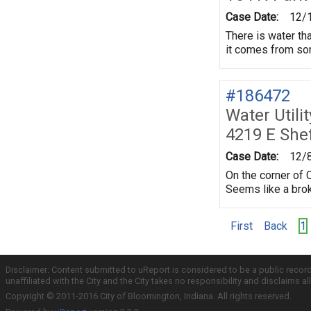
Case Date:
12/
There is water tha
it comes from som
#186472
Water Utili
4219 E Shef
Case Date:
12/
On the corner of 
Seems like a brok
First
Back
1
Disclaimer: Content submitted to uReport is considered to be a public recor
unaffiliated with the City and the City takes no responsibility and disclaims 
Copyright © 2011-2016 City of Bloomington, Indiana. All rights reserved.