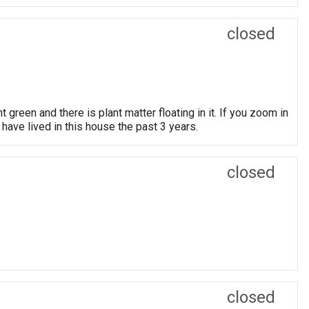
closed
t green and there is plant matter floating in it. If you zoom in
have lived in this house the past 3 years.
closed
closed