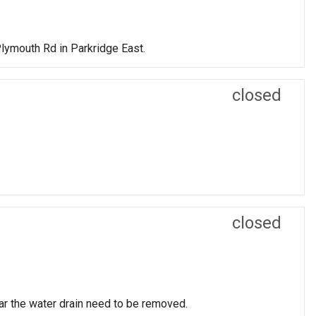
lymouth Rd in Parkridge East.
closed
closed
r the water drain need to be removed.