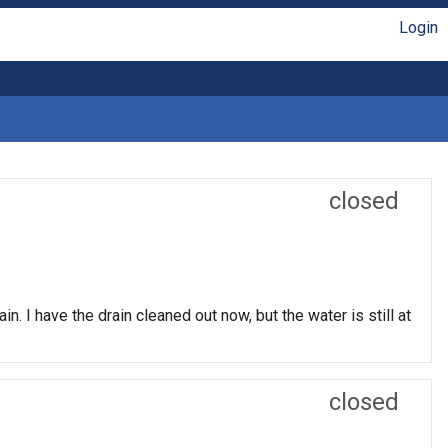
Login
closed
n. I have the drain cleaned out now, but the water is still at
closed