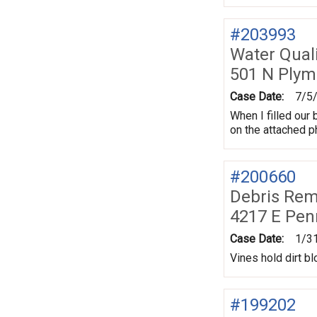
#203993
Water Quali
501 N Plym
Case Date:
7/5
When I filled our 
on the attached p
#200660
Debris Remo
4217 E Pen
Case Date:
1/3
Vines hold dirt b
#199202