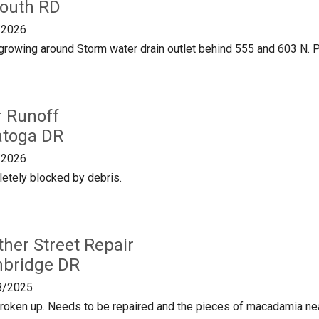
outh RD
/2026
rowing around Storm water drain outlet behind 555 and 603 N. P
r Runoff
atoga DR
/2026
etely blocked by debris.
ther Street Repair
mbridge DR
8/2025
roken up. Needs to be repaired and the pieces of macadamia nea