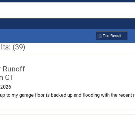
Text Results
ts: (39)
r Runoff
n CT
/2026
p to my garage floor is backed up and flooding with the recent rai