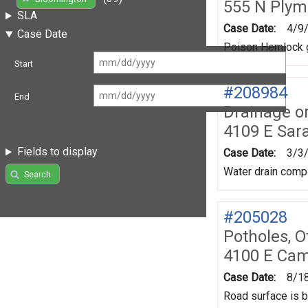
555 N Plym
SLA
Case Date:
4/9
Case Date
Poison Hemlock g
Start
#208984
End
Drainage o
4109 E Sar
Fields to display
Case Date:
3/3
Water drain compl
Search
#205028
Potholes, O
4100 E Ca
Case Date:
8/1
Road surface is b