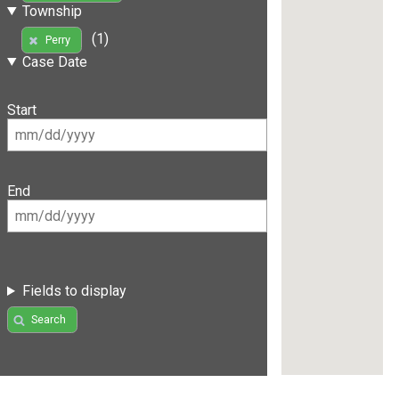
Township
(1)
Perry
Case Date
Start
End
Fields to display
Search