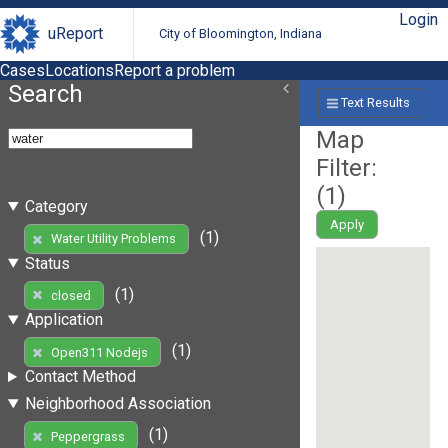
Login
uReport
City of Bloomington, Indiana
Cases
Locations
Report a problem
Search
Text Results
Map
Filter:
(
1
)
Category
Apply
(1)
Water Utility Problems
Status
(1)
closed
Application
(1)
Open311 Nodejs
Contact Method
Neighborhood Association
(1)
Peppergrass