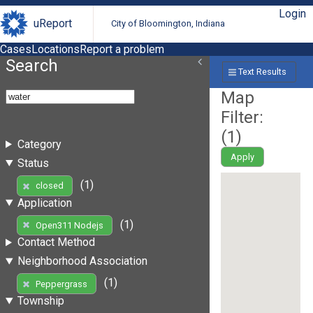
Login
uReport
City of Bloomington, Indiana
Cases
Locations
Report a problem
Search
Text Results
Map
Filter:
(
1
)
Category
Apply
Status
(1)
closed
Application
(1)
Open311 Nodejs
Contact Method
Neighborhood Association
(1)
Peppergrass
Township