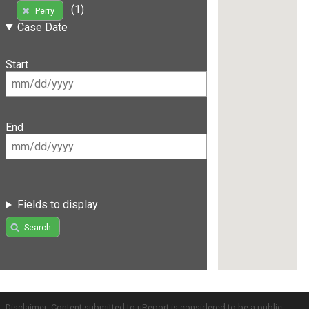
(1)
Perry
Case Date
Start
End
Fields to display
Search
Disclaimer: Content submitted to uReport is considered to be a public