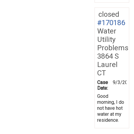
closed
#170186
Water
Utility
Problems
3864 S
Laurel
CT
Case
9/3/2019
Date:
Good
morning, I do
not have hot
water at my
residence.