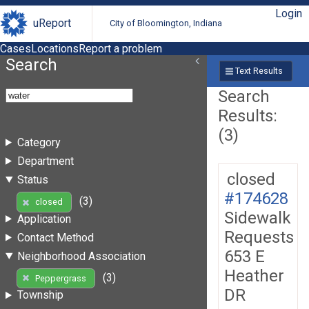
Login
uReport
City of Bloomington, Indiana
Cases
Locations
Report a problem
Search
Text Results
Search
Results:
(3)
Category
Department
closed
Status
#174628
(3)
closed
Sidewalk
Application
Requests
Contact Method
653 E
Neighborhood Association
Heather
(3)
Peppergrass
DR
Township