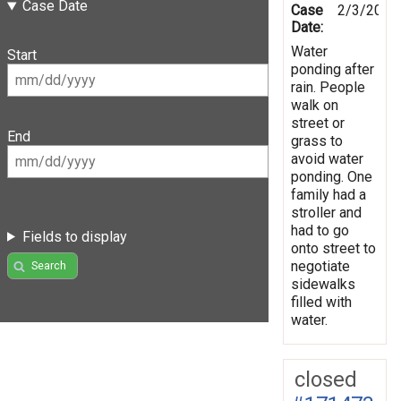
Case Date
Case
2/3/2021
Date:
Water
Start
ponding after
rain. People
walk on
street or
End
grass to
avoid water
ponding. One
family had a
stroller and
had to go
Fields to display
onto street to
negotiate
Search
sidewalks
filled with
water.
closed