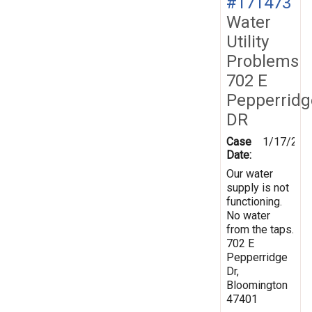
#171473
Water
Utility
Problems
702 E
Pepperridg
DR
Case
1/17/202
Date:
Our water
supply is not
functioning.
No water
from the taps.
702 E
Pepperridge
Dr,
Bloomington
47401