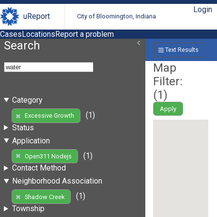
Login
uReport
City of Bloomington, Indiana
Cases
Locations
Report a problem
Search
Text Results
Map
Filter:
(
1
)
Category
Apply
(1)
Excessive Growth
Status
Application
(1)
Open311 Nodejs
Contact Method
Neighborhood Association
(1)
Shadow Creek
Township