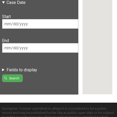
Case Date
Start
End
Fields to display
Search
Disclaimer: Content submitted to uReport is considered to be a public
record and may be published by the City as public open data or be subject
to public records requests. uReport content may be submitted by third