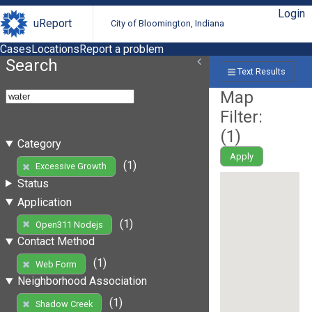
Login
uReport
City of Bloomington, Indiana
Cases
Locations
Report a problem
Search
Text Results
Map
Filter:
(
1
)
Category
Apply
(1)
Excessive Growth
Status
Application
(1)
Open311 Nodejs
Contact Method
(1)
Web Form
Neighborhood Association
(1)
Shadow Creek