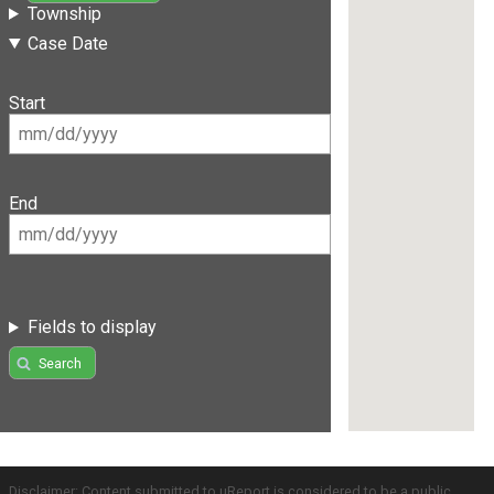
Township
Case Date
Start
End
Fields to display
Search
Disclaimer: Content submitted to uReport is considered to be a public