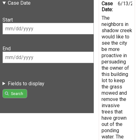
Case Date
Case
6/13/201
Date:
The
Start
neighbors in
shadow creek
would like to
see the city
End
be more
proactive in
persuading
the owner of
this building
lot to keep
Fields to display
the grass
mowed and
Search
remove the
invasive
trees that
have grown
out of the
ponding
water. The