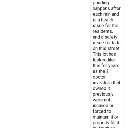
ponding
happens after
each rain and
is a health
issue for the
residents,
and a safety
issue for kids
on this street.
This lot has
looked like
this for years
as the 2
doctor
investors that
owned it
previously
were not
inclined or
forced to
maintain it or
properly fill it