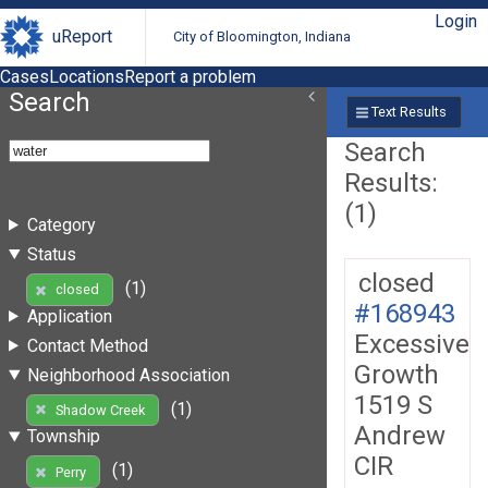
Login
uReport
City of Bloomington, Indiana
Cases
Locations
Report a problem
Search
Text Results
Search
Results:
(1)
Category
Status
closed
(1)
closed
#168943
Application
Excessive
Contact Method
Growth
Neighborhood Association
1519 S
(1)
Shadow Creek
Andrew
Township
CIR
(1)
Perry