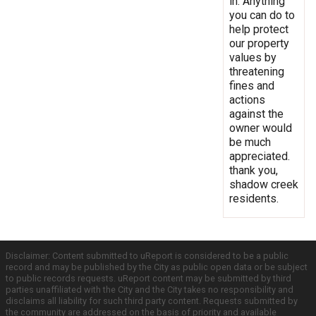
in. Anything
you can do to
help protect
our property
values by
threatening
fines and
actions
against the
owner would
be much
appreciated.
thank you,
shadow creek
residents.
Disclaimer: Content submitted to uReport is considered to be a public
record and may be published by the City as public open data or be subject
to public records requests. uReport content may be submitted by third
parties unaffiliated with the City and the City takes no responsibility and
disclaims all liability for such third party content. Requests submitted by
the community are addressed on the basis of priority and available