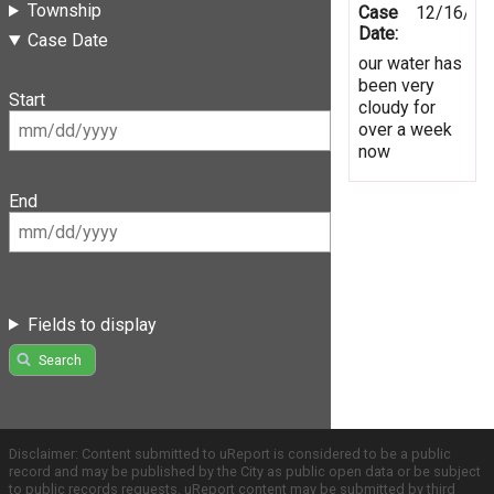
Township
Case
12/16/20
Date:
Case Date
our water has
been very
Start
cloudy for
over a week
now
End
Fields to display
Search
Disclaimer: Content submitted to uReport is considered to be a public
record and may be published by the City as public open data or be subject
to public records requests. uReport content may be submitted by third