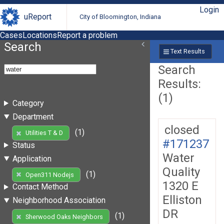
Login
uReport
City of Bloomington, Indiana
Cases
Locations
Report a problem
Search
Text Results
Search
Results:
(1)
Category
Department
closed
(1)
Utilities T & D
#171237
Status
Water
Application
Quality
(1)
Open311 Nodejs
1320 E
Contact Method
Elliston
Neighborhood Association
DR
(1)
Sherwood Oaks Neighbors