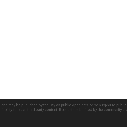
d and may be published by the City as public open data or be subject to publi
all liability for such third party content. Requests submitted by the community a