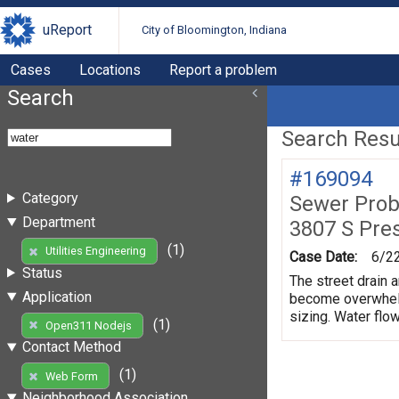
uReport
City of Bloomington, Indiana
Cases
Locations
Report a problem
Search
Search Resul
#169094
Category
Sewer Prob
Department
3807 S Pre
(1)
Utilities Engineering
Case Date:
6/2
Status
The street drain a
Application
become overwhelme
sizing. Water flow
(1)
Open311 Nodejs
Contact Method
(1)
Web Form
Neighborhood Association