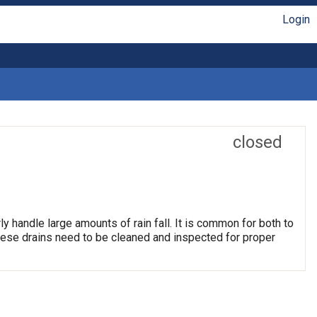
Login
closed
ly handle large amounts of rain fall. It is common for both to
hese drains need to be cleaned and inspected for proper