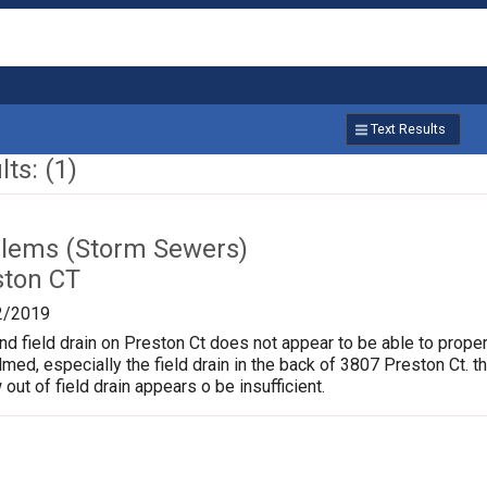
Text Results
ts: (1)
lems (Storm Sewers)
ston CT
2/2019
nd field drain on Preston Ct does not appear to be able to proper
d, especially the field drain in the back of 3807 Preston Ct. t
 out of field drain appears o be insufficient.