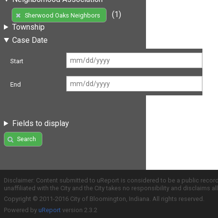
(1)
Sherwood Oaks Neighbors
Township
Case Date
Start
End
Fields to display
Search
Disclaimer: Content submitted to uReport is considered to be a public recor
unaffiliated with the City and the City takes no responsibility and disclaims 
Copyright © 2011-2016 City of Bloomington, Indiana. All rights reserved.
Powered by
uReport
version 2.3.2