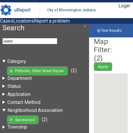
Login
uReport
City of Bloomington, Indiana
Cases
Locations
Report a problem
Search
Text Results
Map
Filter:
(
2
)
Category
Apply
(2)
Potholes, Other Street Repair
Department
Status
Application
Contact Method
Neighborhood Association
(2)
Spicewood
Township