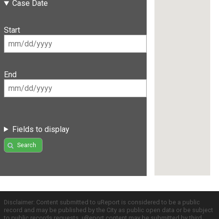
Case Date
Start
End
Fields to display
Search
Disclaimer: Content submitted to uReport is considered to be a public
record and may be published by the City as public open data or be subject
to public records requests. uReport content may be submitted by third