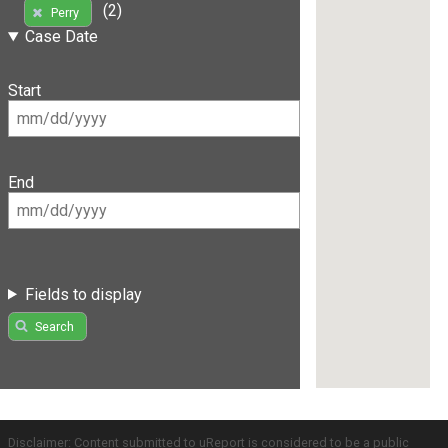
(2)
Perry
Case Date
Start
End
Fields to display
Search
Disclaimer: Content submitted to uReport is considered to be a public