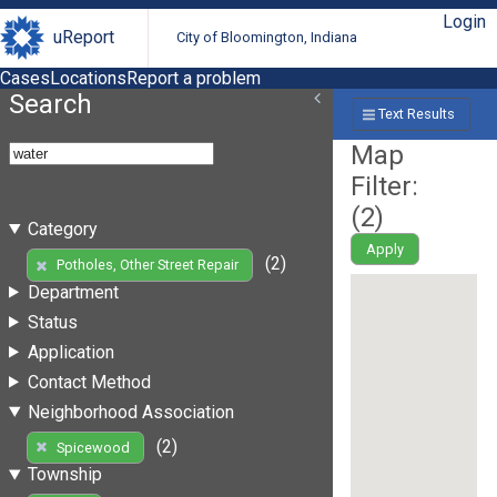
Login
uReport
City of Bloomington, Indiana
Cases
Locations
Report a problem
Search
Text Results
Map
Filter:
(
2
)
Category
Apply
(2)
Potholes, Other Street Repair
Department
Status
Application
Contact Method
Neighborhood Association
(2)
Spicewood
Township