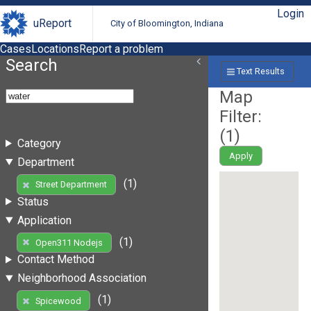
Login
uReport
City of Bloomington, Indiana
Cases
Locations
Report a problem
Search
Text Results
Map
Filter:
(
1
)
Category
Apply
Department
(1)
Street Department
Status
Application
(1)
Open311 Nodejs
Contact Method
Neighborhood Association
(1)
Spicewood