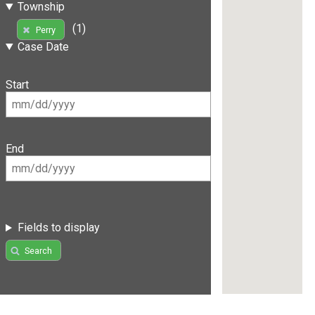
Township
(1)
Perry
Case Date
Start
End
Fields to display
Search