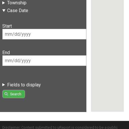
Township
Case Date
Start
End
Fields to display
Search
Disclaimer: Content submitted to uReport is considered to be a public