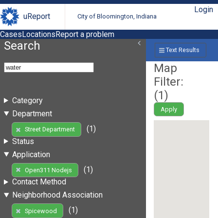
Login
uReport
City of Bloomington, Indiana
Cases
Locations
Report a problem
Search
Text Results
Map
Filter:
(
1
)
Category
Apply
Department
(1)
Street Department
Status
Application
(1)
Open311 Nodejs
Contact Method
Neighborhood Association
(1)
Spicewood