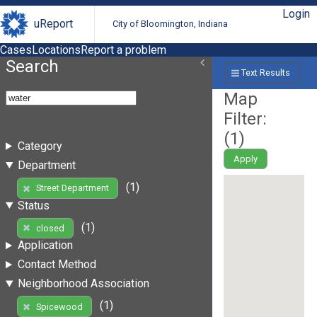
Login
uReport
City of Bloomington, Indiana
Cases
Locations
Report a problem
Search
Text Results
Map
Filter:
(
1
)
Category
Apply
Department
(1)
Street Department
Status
(1)
closed
Application
Contact Method
Neighborhood Association
(1)
Spicewood