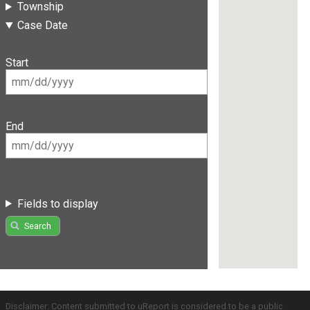
Township
Case Date
Start
End
Fields to display
Search
Disclaimer: Content submitted to uReport is considered to be a public