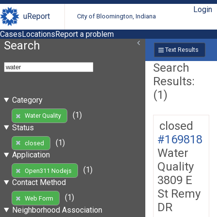
Login
uReport
City of Bloomington, Indiana
Cases
Locations
Report a problem
Search
Text Results
Search
Results:
(1)
Category
(1)
Water Quality
closed
Status
#169818
(1)
closed
Water
Application
Quality
(1)
Open311 Nodejs
3809 E
Contact Method
St Remy
(1)
Web Form
DR
Neighborhood Association