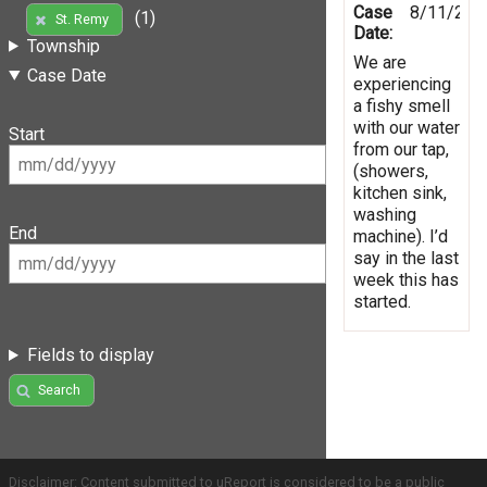
Case
8/11/201
(1)
St. Remy
Date:
Township
We are
Case Date
experiencing
a fishy smell
with our water
Start
from our tap,
(showers,
kitchen sink,
washing
End
machine). I’d
say in the last
week this has
started.
Fields to display
Search
Disclaimer: Content submitted to uReport is considered to be a public