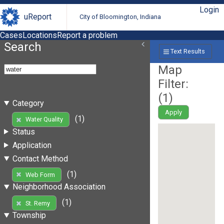
Login
uReport
City of Bloomington, Indiana
Cases
Locations
Report a problem
Search
Text Results
Map
Filter:
(
1
)
Category
Apply
(1)
Water Quality
Status
Application
Contact Method
(1)
Web Form
Neighborhood Association
(1)
St. Remy
Township