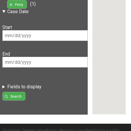
(1)
Perry
Case Date
Start
End
Fields to display
Search
Disclaimer: Content submitted to uReport is considered to be a public