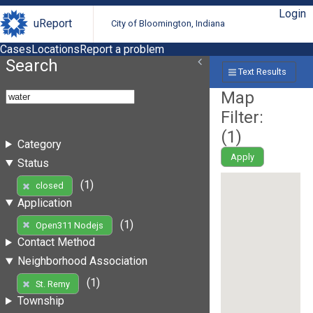
Login
uReport
City of Bloomington, Indiana
Cases
Locations
Report a problem
Search
Text Results
Map
Filter:
(
1
)
Category
Apply
Status
(1)
closed
Application
(1)
Open311 Nodejs
Contact Method
Neighborhood Association
(1)
St. Remy
Township