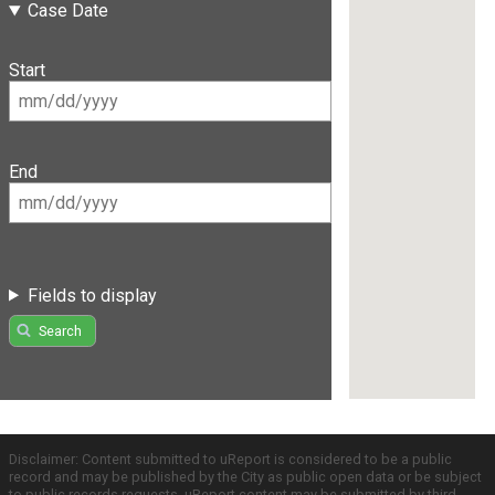
Case Date
Start
End
Fields to display
Search
Disclaimer: Content submitted to uReport is considered to be a public
record and may be published by the City as public open data or be subject
to public records requests. uReport content may be submitted by third