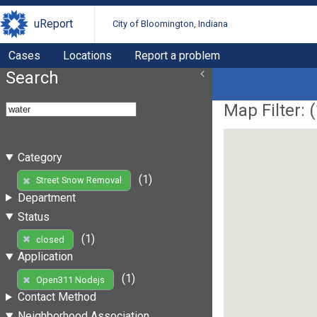
uReport
City of Bloomington, Indiana
Cases
Locations
Report a problem
Search
Map Filter: (
Category
(1)
Street Snow Removal
Department
Status
(1)
closed
Application
(1)
Open311 Nodejs
Contact Method
Neighborhood Association