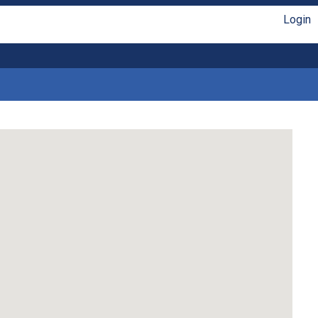
Login