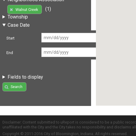
(1)
Walnut Creek
Township
Case Date
Start
End
Fields to display
Search
Disclaimer: Content submitted to uReport is considered to be a public recor
unaffiliated with the City and the City takes no responsibility and disclaims 
Copyright © 2011-2016 City of Bloomington, Indiana. All rights reserved.