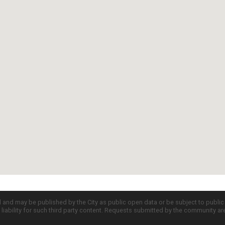
d and may be published by the City as public open data or be subject to publi
all liability for such third party content. Requests submitted by the community a