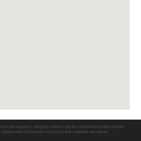
c records requests. uReport content may be submitted by third parties
re addressed on the basis of priority and available resources.