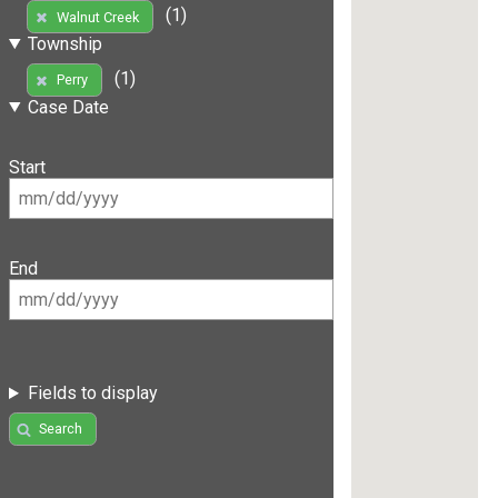
(1)
Walnut Creek
Township
(1)
Perry
Case Date
Start
End
Fields to display
Search