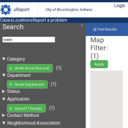
Login
uReport
City of Bloomington, Indiana
Cases
Locations
Report a problem
Search
Text Results
Map
Filter:
(
1
)
Category
Apply
(1)
Street Snow Removal
Department
(1)
Street Department
Status
Application
(1)
Open311 Nodejs
Contact Method
Neighborhood Association