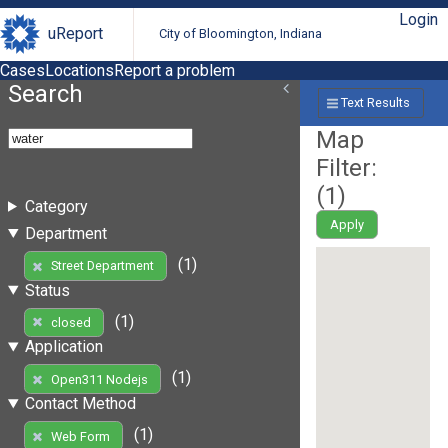
Login
uReport
City of Bloomington, Indiana
Cases
Locations
Report a problem
Search
Text Results
Map
Filter:
(
1
)
Category
Apply
Department
(1)
Street Department
Status
(1)
closed
Application
(1)
Open311 Nodejs
Contact Method
(1)
Web Form