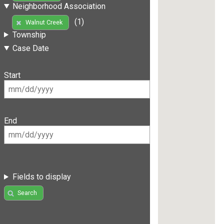
Neighborhood Association
(1)
Walnut Creek
Township
Case Date
Start
End
Fields to display
Search