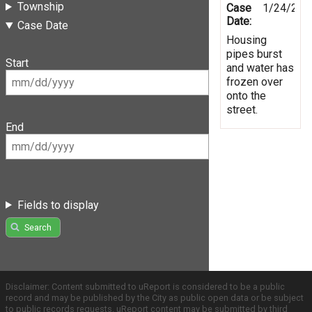
Township
Case
1/24/201
Date:
Case Date
Housing
pipes burst
Start
and water has
frozen over
onto the
street.
End
Fields to display
Search
Disclaimer: Content submitted to uReport is considered to be a public
record and may be published by the City as public open data or be subject
to public records requests. uReport content may be submitted by third