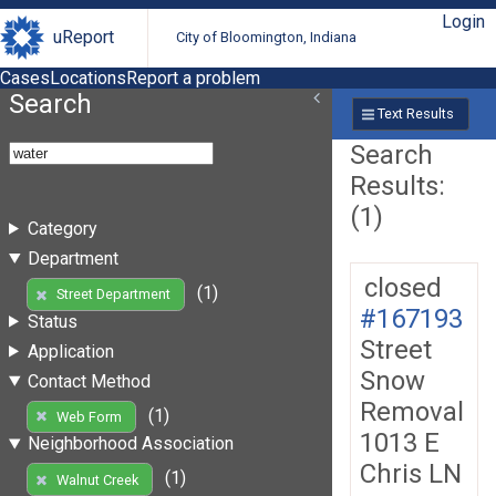
Login
uReport
City of Bloomington, Indiana
Cases
Locations
Report a problem
Search
Text Results
Search
Results:
(1)
Category
Department
closed
(1)
Street Department
#167193
Status
Street
Application
Snow
Contact Method
Removal
(1)
Web Form
1013 E
Neighborhood Association
Chris LN
(1)
Walnut Creek