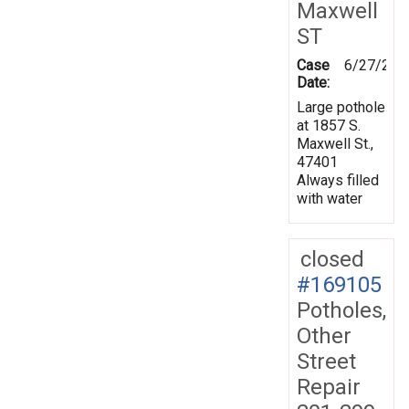
Maxwell
ST
Case
6/27/201
Date:
Large pothole
at 1857 S.
Maxwell St.,
47401
Always filled
with water
closed
#169105
Potholes,
Other
Street
Repair