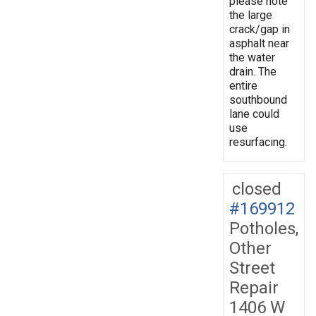
please note
the large
crack/gap in
asphalt near
the water
drain. The
entire
southbound
lane could
use
resurfacing.
closed
#169912
Potholes,
Other
Street
Repair
1406 W