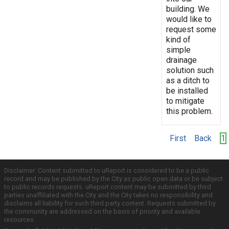
building. We
would like to
request some
kind of
simple
drainage
solution such
as a ditch to
be installed
to mitigate
this problem.
First
Back
1
Disclaimer: Content submitted to uReport is considered to be a public
record and may be published by the City as public open data or be subject
to public records requests. uReport content may be submitted by third
parties unaffiliated with the City and the City takes no responsibility and
disclaims all liability for such third party content. Requests submitted by
the community are addressed on the basis of priority and available
resources.