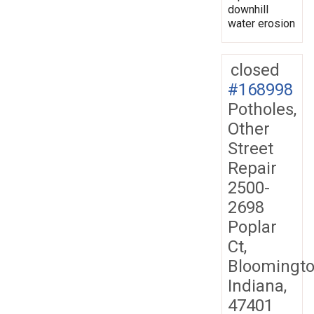
downhill
water erosion
closed
#168998
Potholes,
Other
Street
Repair
2500-
2698
Poplar
Ct,
Bloomingto
Indiana,
47401