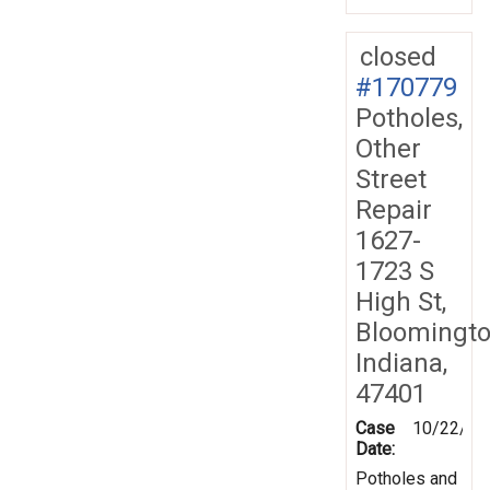
closed
#170779
Potholes,
Other
Street
Repair
1627-
1723 S
High St,
Bloomingto
Indiana,
47401
Case
10/22/20
Date:
Potholes and