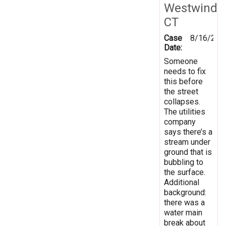
Westwind
CT
Case
8/16/201
Date:
Someone
needs to fix
this before
the street
collapses.
The utilities
company
says there’s a
stream under
ground that is
bubbling to
the surface.
Additional
background:
there was a
water main
break about