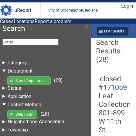
Login
uReport
City of Bloomington, Indiana
Cases
Locations
Report a problem
Search
Text Results
Search
Results:
(28)
Category
Department
closed
(28)
Street Department
#171059
Status
Leaf
Application
Collection
Contact Method
801-899
(28)
Web Form
W 11th
Neighborhood Association
St,
Township