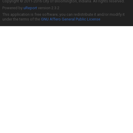
Copyright © 2011-2016 City of Bloomington, Indiana. All rights reserved.
Powered by
uReport
version 2.3.2
This application is free software; you can redistribute it and/or modify it
under the terms of the
GNU Affero General Public License