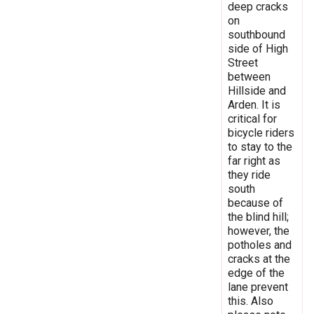
deep cracks
on
southbound
side of High
Street
between
Hillside and
Arden. It is
critical for
bicycle riders
to stay to the
far right as
they ride
south
because of
the blind hill;
however, the
potholes and
cracks at the
edge of the
lane prevent
this. Also