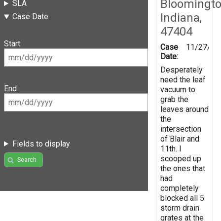
Bloomingto
SLA
Indiana,
Case Date
47404
Start
Case
11/27/20
Date:
Desperately
need the leaf
End
vacuum to
grab the
leaves around
the
intersection
of Blair and
Fields to display
11th. I
scooped up
Search
the ones that
had
completely
blocked all 5
storm drain
grates at the