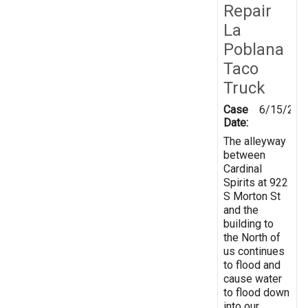
Repair
La
Poblana
Taco
Truck
Case
6/15/201
Date:
The alleyway
between
Cardinal
Spirits at 922
S Morton St
and the
building to
the North of
us continues
to flood and
cause water
to flood down
into our