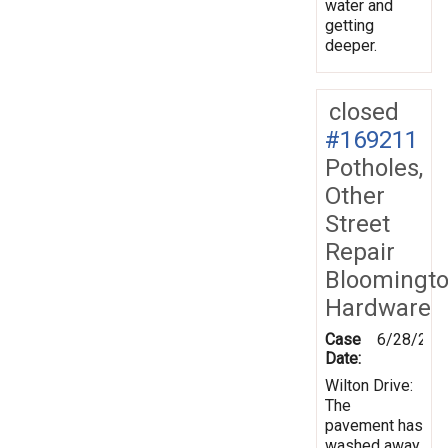
water and
getting
deeper.
closed
#169211
Potholes,
Other
Street
Repair
Bloomingt
Hardware
Case
6/28/201
Date:
Wilton Drive:
The
pavement has
washed away