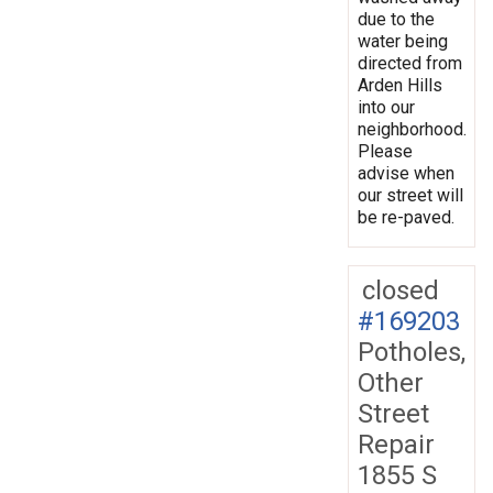
due to the
water being
directed from
Arden Hills
into our
neighborhood.
Please
advise when
our street will
be re-paved.
closed
#169203
Potholes,
Other
Street
Repair
1855 S