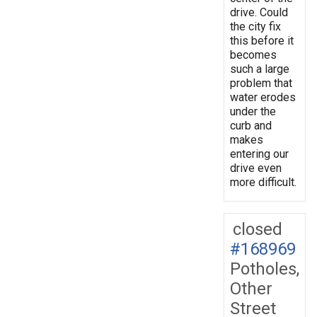
drive. Could
the city fix
this before it
becomes
such a large
problem that
water erodes
under the
curb and
makes
entering our
drive even
more difficult.
closed
#168969
Potholes,
Other
Street