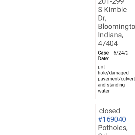
201-299
S Kimble
Dr,
Bloomingto
Indiana,
47404
Case
6/24/201
Date:
pot
hole/damaged
pavement/culvert
and standing
water
closed
#169040
Potholes,