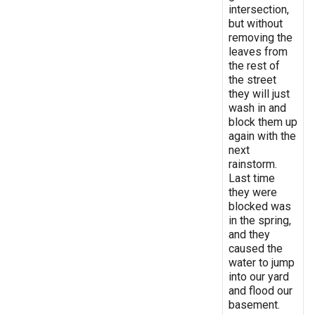
intersection,
but without
removing the
leaves from
the rest of
the street
they will just
wash in and
block them up
again with the
next
rainstorm.
Last time
they were
blocked was
in the spring,
and they
caused the
water to jump
into our yard
and flood our
basement.