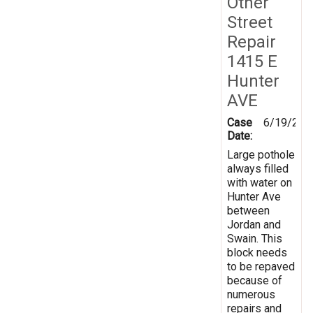
Other
Street
Repair
1415 E
Hunter
AVE
Case
6/19/201
Date:
Large pothole
always filled
with water on
Hunter Ave
between
Jordan and
Swain. This
block needs
to be repaved
because of
numerous
repairs and