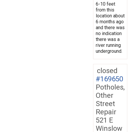
6-10 feet
from this
location about
6 months ago
and there was
no indication
there was a
river running
underground.
closed
#169650
Potholes,
Other
Street
Repair
521 E
Winslow