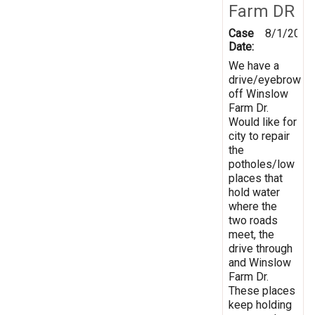
Farm DR
Case
8/1/2019
Date:
We have a
drive/eyebrow
off Winslow
Farm Dr.
Would like for
city to repair
the
potholes/low
places that
hold water
where the
two roads
meet, the
drive through
and Winslow
Farm Dr.
These places
keep holding