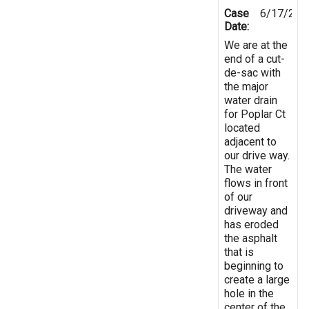
Case
6/17/201
Date:
We are at the
end of a cut-
de-sac with
the major
water drain
for Poplar Ct
located
adjacent to
our drive way.
The water
flows in front
of our
driveway and
has eroded
the asphalt
that is
beginning to
create a large
hole in the
center of the