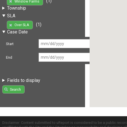
(1)
Winslow Farms
Township
SLA
(1)
Over SLA
Case Date
Start
End
Fields to display
Search
Disclaimer: Content submitted to uReport is considered to be a public recor