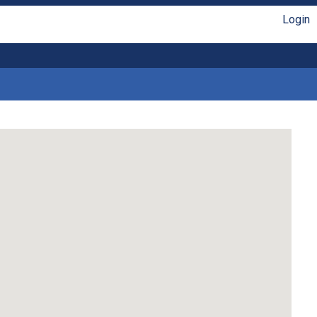
Login