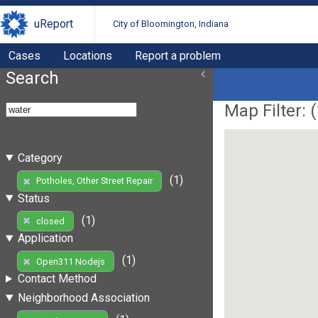
uReport
City of Bloomington, Indiana
Cases
Locations
Report a problem
Search
Map Filter: (
Category
(1)
Potholes, Other Street Repair
Status
(1)
closed
Application
(1)
Open311 Nodejs
Contact Method
Neighborhood Association