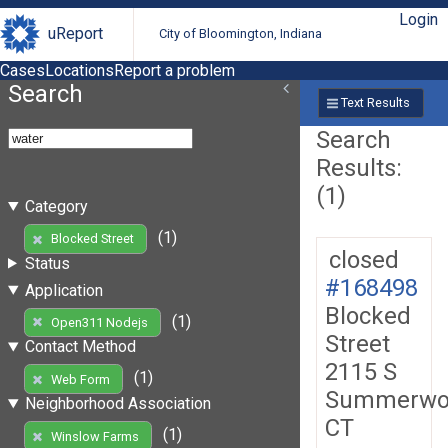
Login
uReport
City of Bloomington, Indiana
Cases
Locations
Report a problem
Search
Text Results
Search
Results:
(1)
Category
(1)
Blocked Street
closed
Status
#168498
Application
Blocked
(1)
Open311 Nodejs
Street
Contact Method
2115 S
(1)
Web Form
Summerwo
Neighborhood Association
CT
(1)
Winslow Farms