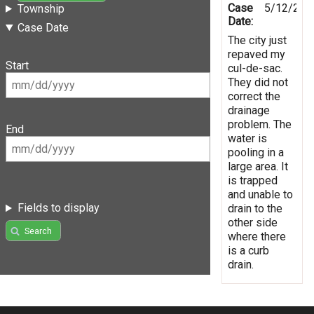
Case
5/12/201
Township
Date:
Case Date
The city just
repaved my
Start
cul-de-sac.
They did not
correct the
drainage
problem. The
End
water is
pooling in a
large area. It
is trapped
and unable to
Fields to display
drain to the
other side
Search
where there
is a curb
drain.