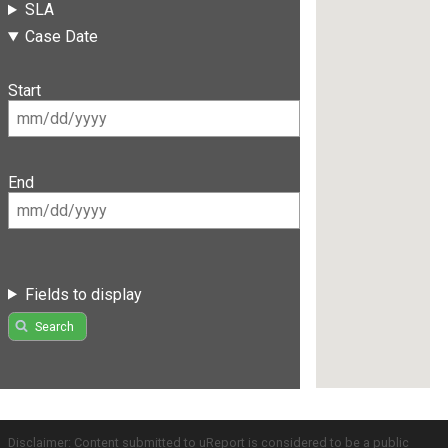
SLA
Case Date
Start
End
Fields to display
Search
Disclaimer: Content submitted to uReport is considered to be a public