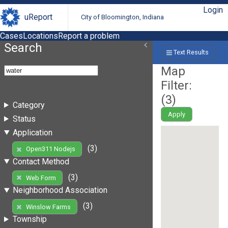
Login
uReport
City of Bloomington, Indiana
Cases
Locations
Report a problem
Search
Text Results
Map
Filter:
(
3
)
Category
Apply
Status
Application
(3)
Open311 Nodejs
Contact Method
(3)
Web Form
Neighborhood Association
(3)
Winslow Farms
Township