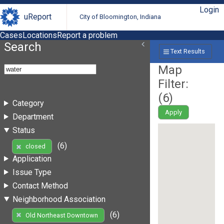
Login
uReport
City of Bloomington, Indiana
Cases
Locations
Report a problem
Search
Text Results
Map
Filter:
(
6
)
Category
Apply
Department
Status
(6)
closed
Application
Issue Type
Contact Method
Neighborhood Association
(6)
Old Northeast Downtown