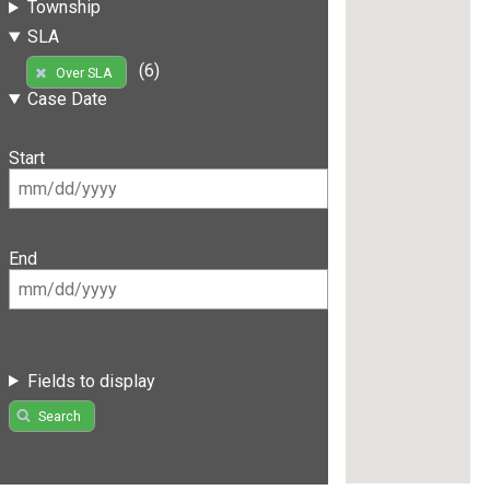
Township
SLA
(6)
Over SLA
Case Date
Start
End
Fields to display
Search