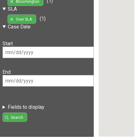
(1)
Bloomington
SLA
(1)
Over SLA
Case Date
Start
End
Fields to display
Search