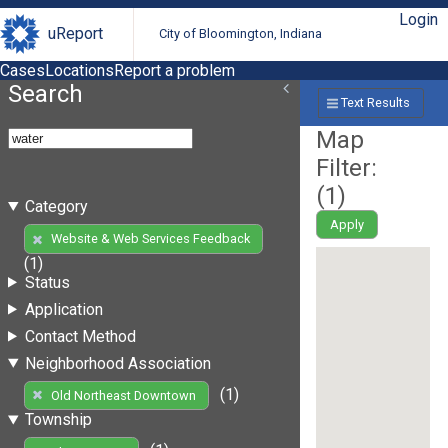
Login
uReport
City of Bloomington, Indiana
Cases
Locations
Report a problem
Search
Text Results
Map
Filter:
(
1
)
Category
Apply
Website & Web Services Feedback
(1)
Status
Application
Contact Method
Neighborhood Association
(1)
Old Northeast Downtown
Township