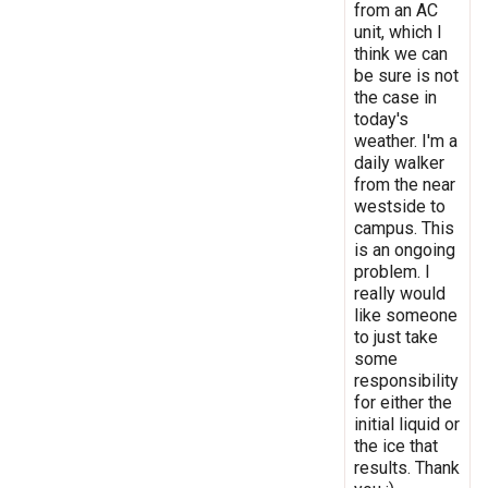
from an AC
unit, which I
think we can
be sure is not
the case in
today's
weather. I'm a
daily walker
from the near
westside to
campus. This
is an ongoing
problem. I
really would
like someone
to just take
some
responsibility
for either the
initial liquid or
the ice that
results. Thank