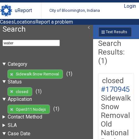
Login
uReport
City of Bloomington, Indiana
Cases
Locations
Report a problem
Search
Text Results
Search
Results:
(1)
Category
(1)
Sidewalk Snow Removal
closed
Status
#170945
(1)
closed
Sidewalk
Application
Snow
(1)
Open311 Nodejs
Removal
Contact Method
Old
SLA
National
Case Date