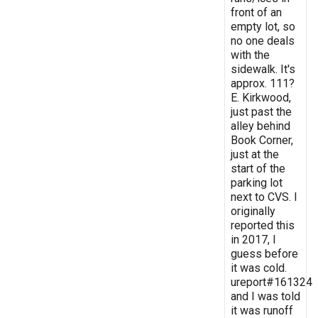
front of an
empty lot, so
no one deals
with the
sidewalk. It's
approx. 111?
E. Kirkwood,
just past the
alley behind
Book Corner,
just at the
start of the
parking lot
next to CVS. I
originally
reported this
in 2017, I
guess before
it was cold.
ureport#161324
and I was told
it was runoff