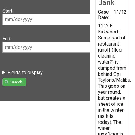
Bank
Start
Case
11/12/20
Date:
111? E.
Kirkwood:
Some sort of
End
restaurant
runoff (floor
cleaning
water?) is
dumped from
Fields to display
behind Opi
Taylor's/Malibu.
Search
This goes on
year round,
but creates a
sheet of ice
in the winter
(as it is
today). The
water
runs/ices in