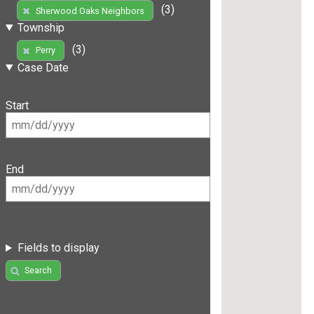
(3)
Sherwood Oaks Neighbors
Township
(3)
Perry
Case Date
Start
End
Fields to display
Search