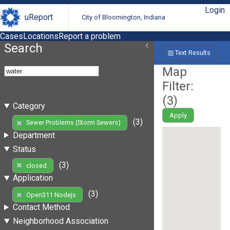
Login
uReport
City of Bloomington, Indiana
Cases
Locations
Report a problem
Search
Text Results
Map
Filter:
(
3
)
Category
Apply
(3)
Sewer Problems (Storm Sewers)
Department
Status
(3)
closed
Application
(3)
Open311 Nodejs
Contact Method
Neighborhood Association