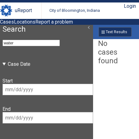
Login
uReport
City of Bloomington, Indiana
Cases
Locations
Report a problem
Search
Text Results
No
cases
found
Case Date
Start
End