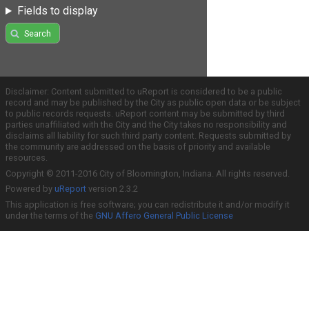
Fields to display
Search
Disclaimer: Content submitted to uReport is considered to be a public
record and may be published by the City as public open data or be subject
to public records requests. uReport content may be submitted by third
parties unaffiliated with the City and the City takes no responsibility and
disclaims all liability for such third party content. Requests submitted by
the community are addressed on the basis of priority and available
resources.
Copyright © 2011-2016 City of Bloomington, Indiana. All rights reserved.
Powered by
uReport
version 2.3.2
This application is free software; you can redistribute it and/or modify it
under the terms of the
GNU Affero General Public License